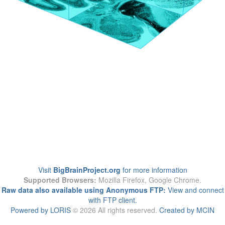
Visit
BigBrainProject.org
for more information
Supported Browsers:
Mozilla Firefox, Google Chrome.
Raw data also available using Anonymous FTP:
View and connect
with FTP client.
Powered by LORIS
© 2026 All rights reserved.
Created by MCIN