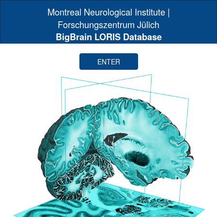
Montreal Neurological Institute |
Forschungszentrum Jülich
BigBrain LORIS Database